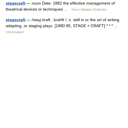
stagecraft
— noun Date: 1882 the effective management of
theatrical devices or techniques …
New Collegiate Dictionary
stagecraft
— /stayj kraft , krahft /, n. skill in or the art of writing,
adapting, or staging plays. [1880 85; STAGE + CRAFT] * * * …
Universalium