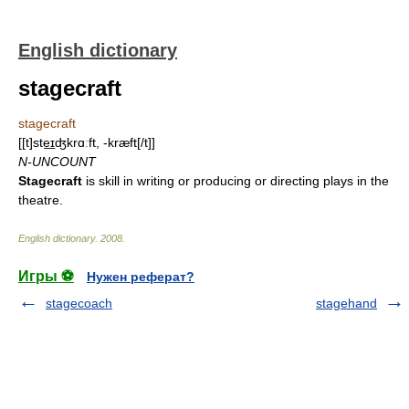
English dictionary
stagecraft
stagecraft
[[t]ste͟ɪʤkrɑːft, -kræft[/t]]
N-UNCOUNT
Stagecraft
is skill in writing or producing or directing plays in the
theatre.
English dictionary
.
2008
.
Игры ⚽
Нужен реферат?
stagecoach
stagehand