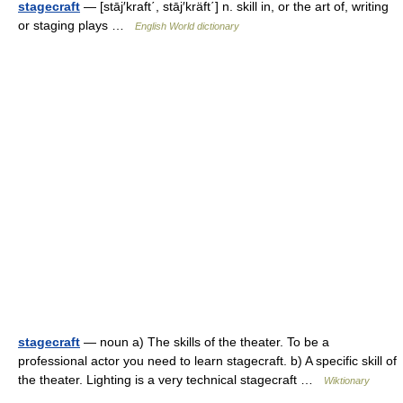
stagecraft
— [stāj′kraft΄, stāj′kräft΄] n. skill in, or the art of, writing
or staging plays …
English World dictionary
stagecraft
— noun a) The skills of the theater. To be a
professional actor you need to learn stagecraft. b) A specific skill of
the theater. Lighting is a very technical stagecraft …
Wiktionary