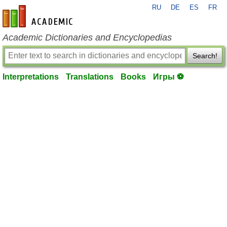
RU
DE
ES
FR
en-academic.com
Academic Dictionaries and Encyclopedias
Search!
Interpretations
Translations
Books
Игры ⚽