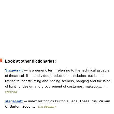
Look at other dictionaries:
Stagecraft
— is a generic term referring to the technical aspects
of theatrical, film, and video production. It includes, but is not
limited to, constructing and rigging scenery, hanging and focusing
of lighting, design and procurement of costumes, makeup,… …
Wikipedia
stagecraft
— index histrionics Burton s Legal Thesaurus. William
C. Burton. 2006 …
Law dictionary