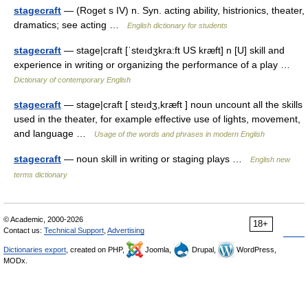
stagecraft
— (Roget s IV) n. Syn. acting ability, histrionics, theater,
dramatics; see acting …
English dictionary for students
stagecraft
— stage|craft [ˈsteıdʒkra:ft US kræft] n [U] skill and
experience in writing or organizing the performance of a play …
Dictionary of contemporary English
stagecraft
— stage|craft [ steıdʒ,kræft ] noun uncount all the skills
used in the theater, for example effective use of lights, movement,
and language …
Usage of the words and phrases in modern English
stagecraft
— noun skill in writing or staging plays …
English new
terms dictionary
© Academic, 2000-2026
18+
Contact us:
Technical Support
,
Advertising
Dictionaries export
, created on PHP,
Joomla,
Drupal,
WordPress,
MODx.